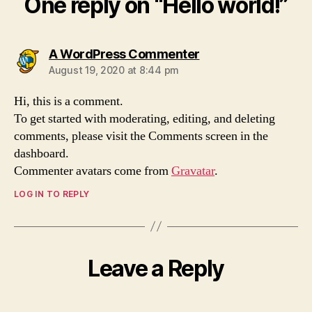
One reply on “Hello world!”
says:
A WordPress Commenter
August 19, 2020 at 8:44 pm
Hi, this is a comment.
To get started with moderating, editing, and deleting
comments, please visit the Comments screen in the
dashboard.
Commenter avatars come from
Gravatar
.
LOG IN TO REPLY
Leave a Reply