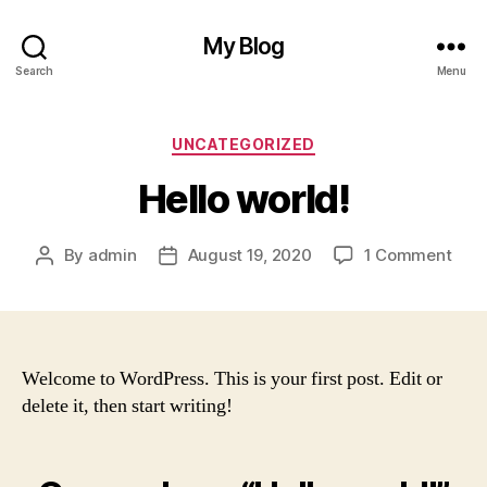
My Blog
Search
Menu
Categories
UNCATEGORIZED
Hello world!
on
By
admin
August 19, 2020
1 Comment
Post
Post
Hell
author
date
worl
Welcome to WordPress. This is your first post. Edit or
delete it, then start writing!