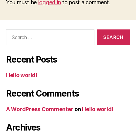
You must be
logged in
to post a comment.
Search
for:
Recent Posts
Hello world!
Recent Comments
A WordPress Commenter
on
Hello world!
Archives