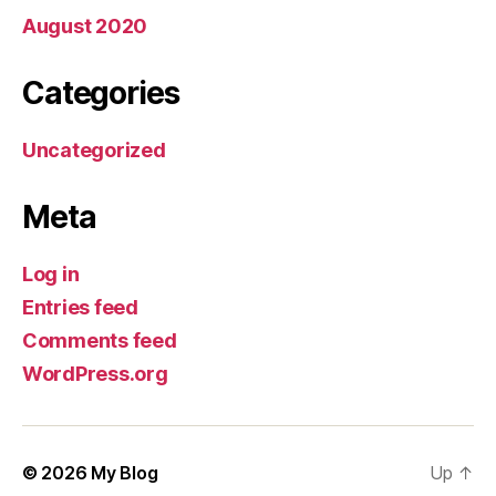
August 2020
Categories
Uncategorized
Meta
Log in
Entries feed
Comments feed
WordPress.org
© 2026
My Blog
Up
↑