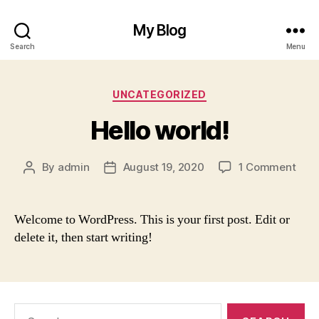
My Blog
Search
Menu
Categories
UNCATEGORIZED
Hello world!
on
By
admin
August 19, 2020
1 Comment
Post
Post
Hell
author
date
worl
Welcome to WordPress. This is your first post. Edit or
delete it, then start writing!
Search