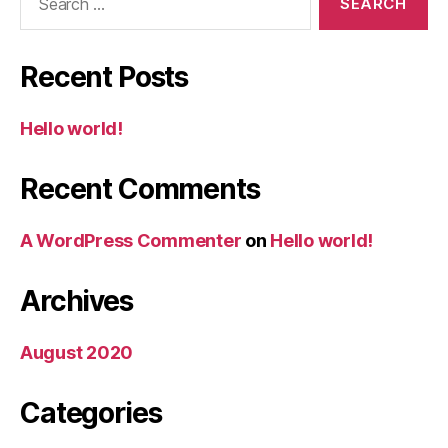
for:
Recent Posts
Hello world!
Recent Comments
A WordPress Commenter
on
Hello world!
Archives
August 2020
Categories